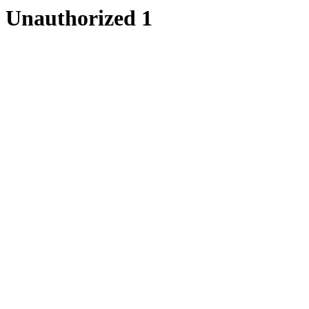
Unauthorized 1